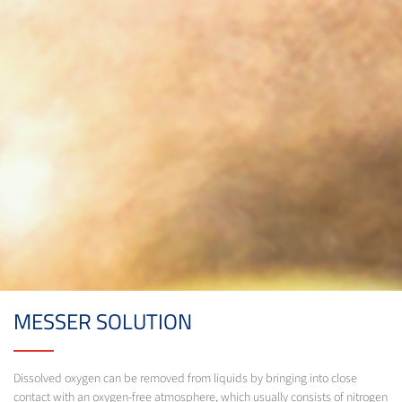
MESSER SOLUTION
Dissolved oxygen can be removed from liquids by bringing into close
contact with an oxygen-free atmosphere, which usually consists of nitrogen