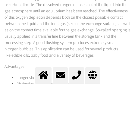
or carbon dioxide. The dissolved oxygen diffuses out of the liquid into the
gas atmosphere until an equilibrium has been reached. The effectiveness
of this oxygen depletion depends both on the closest possible contact
between the liquid and the inert gas (size of the exchange surface), as well
as on the contact time available for the gas exchange. So-called sparging is
usually applied in a transfer line between the storage tank and the
processing step. A good flushing system produces extremely small
nitrogen bubbles. This application can be used for several products
like edible oils, baby food and a variety of beverages.
Advantages:
Longer shelf life
Distinctive character remains intact
Simple, cost-effective equipment
Equipment has a dual function, used to remove oxygen and for
carbonating
Longer product shelf-life
Cost savings
The supply of gas is particularly economical and environmentally friendly
thanks to Messer's EcoVap process.