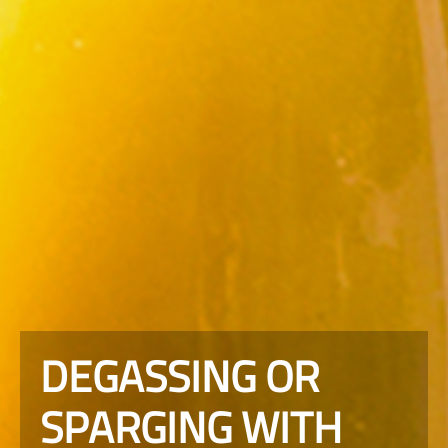
DEGASSING OR
SPARGING WITH