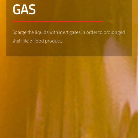
GAS
Sparge the liquids with inert gases in order to prolonged
shelf life of food product.