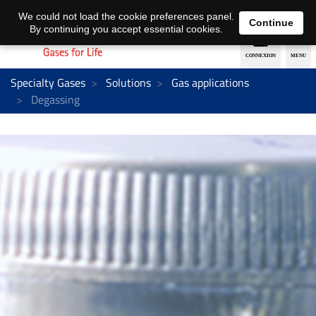
EN
DE
We could not load the cookie preferences panel.
Continue
By continuing you accept essential cookies.
Specialty Gases
Solutions
Gas applications
Degassing