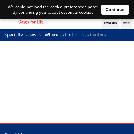
EN
DE
We could not load the cookie preferences panel.
Continue
By continuing you accept essential cookies.
Specialty Gases
Where to find
Gas Centers