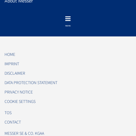
About Messer
HOME
IMPRINT
DISCLAIMER
DATA PROTECTION STATEMENT
PRIVACY NOTICE
COOKIE SETTINGS
TOS
CONTACT
MESSER SE & CO. KGAA