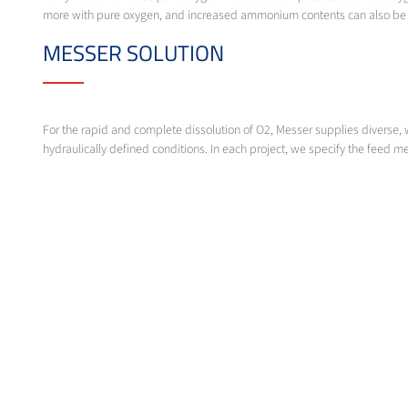
more with pure oxygen, and increased ammonium contents can also be s
MESSER SOLUTION
For the rapid and complete dissolution of O2, Messer supplies diverse, 
hydraulically defined conditions. In each project, we specify the feed met