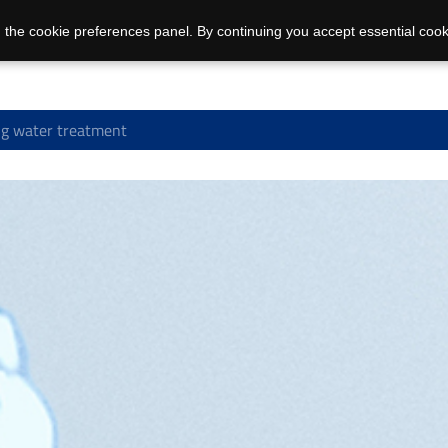
 the cookie preferences panel. By continuing you accept essential cook
g water treatment