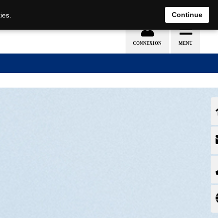
EN
DE
Continue
ies.