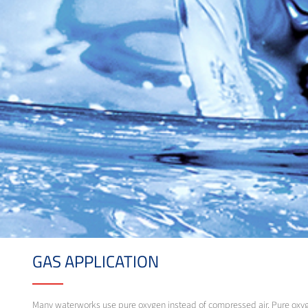
GAS APPLICATION
Many waterworks use pure oxygen instead of compressed air. Pure oxygen 