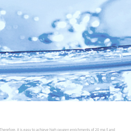
Therefore, it is easy to achieve high oxygen enrichments of 20 mg/l and