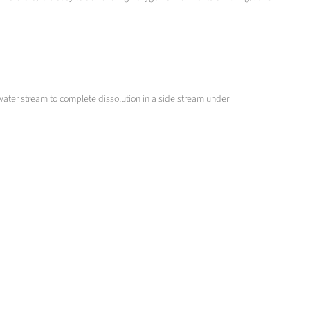
 water stream to complete dissolution in a side stream under