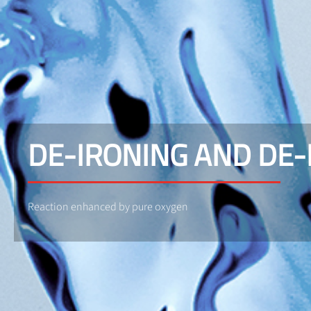
DE-IRONING AND DE
Reaction enhanced by pure oxygen