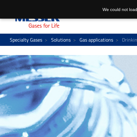
We could not load
Specialty Gases
Solutions
Gas applications
Drinkin