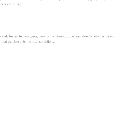
afely oxidised.
widely tested technologies, varying from fine-bubble feed directly into the main
hod that best fits the local conditions.
De-ironing & De-manganisation
in ground water treatment