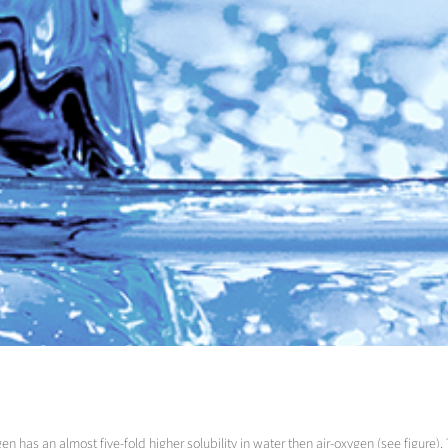
has an almost five-fold higher solubility in water then air-oxygen (see figure). 