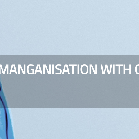
-MANGANISATION WITH 