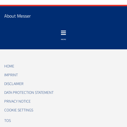
About Messer
HOME
IMPRINT
DISCLAIMER
DATA PROTECTION STATEMENT
PRIVACY NOTICE
COOKIE SETTINGS
TOS