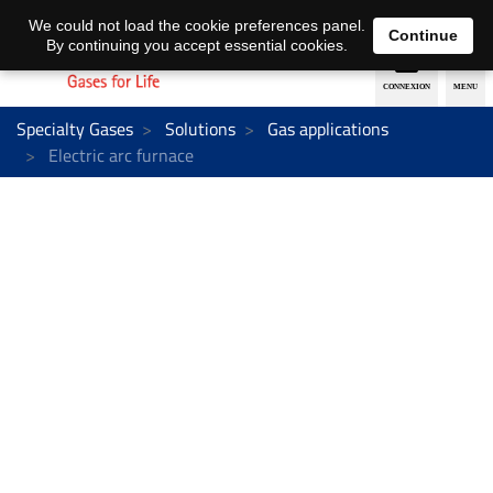
EN
DE
We could not load the cookie preferences panel.
Continue
By continuing you accept essential cookies.
Specialty Gases
Solutions
Gas applications
Electric arc furnace