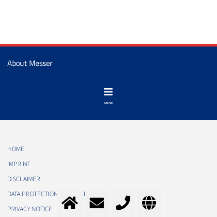
About Messer
HOME
IMPRINT
DISCLAIMER
DATA PROTECTION STATEMENT
PRIVACY NOTICE