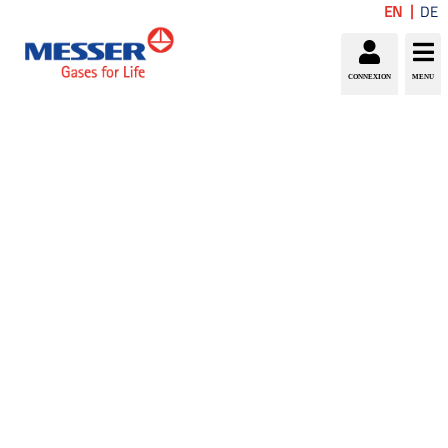
EN
DE