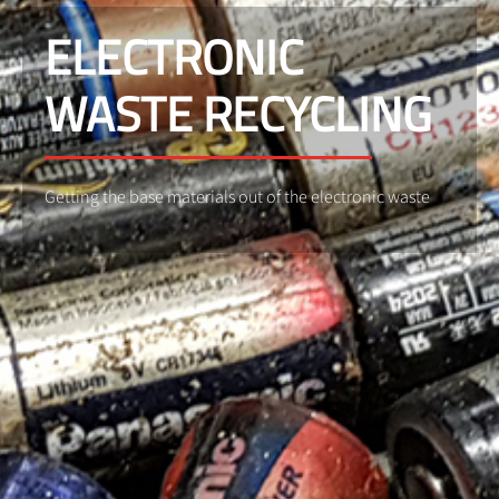
ELECTRONIC
WASTE RECYCLING
Getting the base materials out of the electronic waste