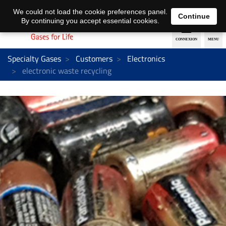
EN
DE
We could not load the cookie preferences panel.
Continue
By continuing you accept essential cookies.
Specialty Gases
Customers
Electronics
electronic waste recycling