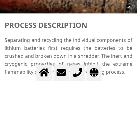
PROCESS DESCRIPTION
Separating and recycling the individual components of
lithium batteries first requires the batteries to be
crushed and broken down in a shredder. The inert and
cryogenic properties of gases inhibit the extreme
flammability of lithium during the recycling process.