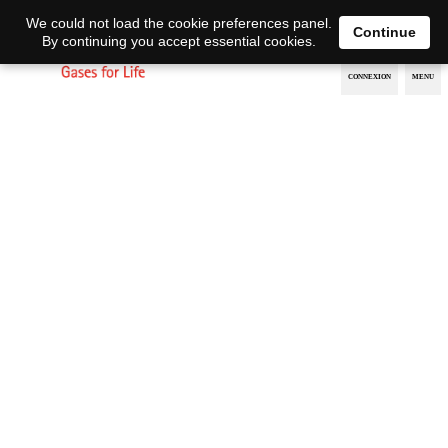
EN
DE
We could not load the cookie preferences panel.
Continue
By continuing you accept essential cookies.