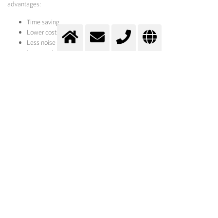
advantages:
Time saving
Lower costs
Less noise pollution
Less equipment required
Gentle on the base material
Flame Spalling
surface cleaning and pre-treatment