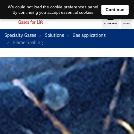
EN
DE
We could not load the cookie preferences panel.
Continue
By continuing you accept essential cookies.
Specialty Gases
Solutions
Gas applications
Flame Spalling