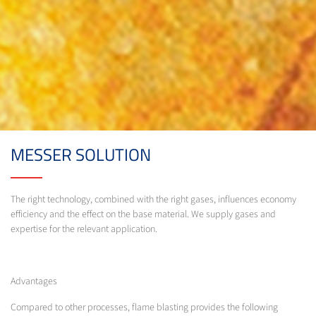
MESSER SOLUTION
The right technology, combined with the right gases, influences economy
efficiency and the effect on the base material. We supply gases and
expertise for the relevant application.
Advantages
Compared to other processes, flame blasting provides the following