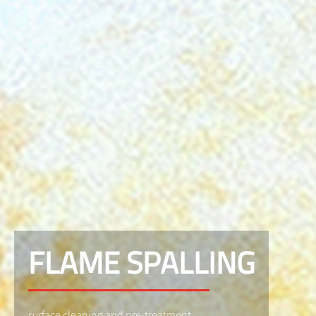
FLAME SPALLING
surface cleaning and pre-treatment