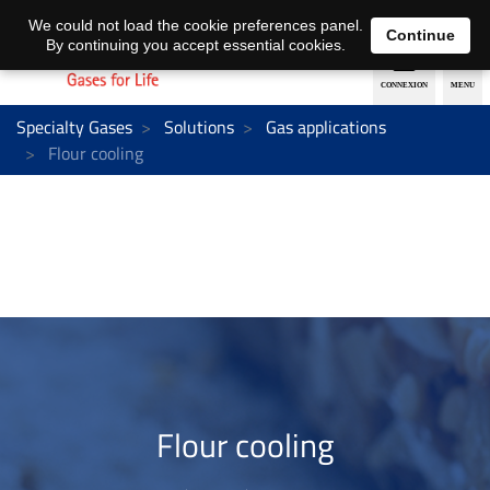
EN
DE
We could not load the cookie preferences panel.
Continue
By continuing you accept essential cookies.
Specialty Gases
Solutions
Gas applications
Flour cooling
Flour cooling