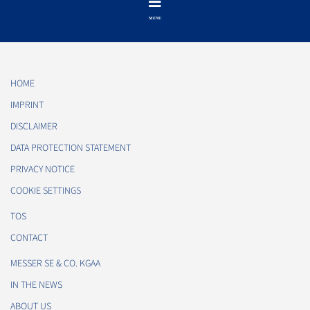
HOME
IMPRINT
DISCLAIMER
DATA PROTECTION STATEMENT
PRIVACY NOTICE
COOKIE SETTINGS
TOS
CONTACT
MESSER SE & CO. KGAA
IN THE NEWS
ABOUT US