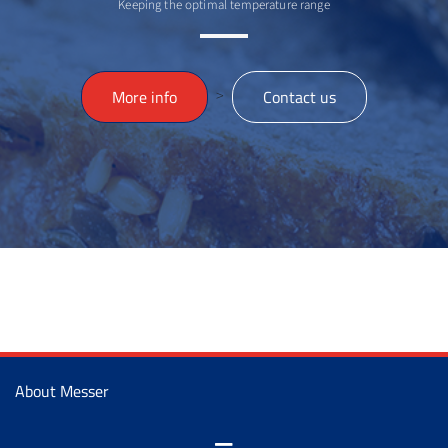
Keeping the optimal temperature range
>
More info
Contact us
About Messer