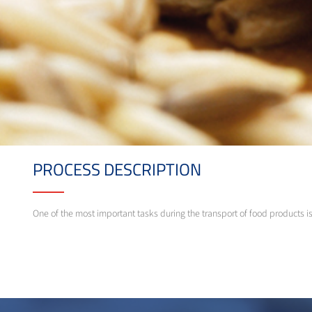
PROCESS DESCRIPTION
One of the most important tasks during the transport of food products i