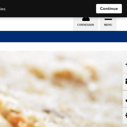
EN
DE
Continue
ies.