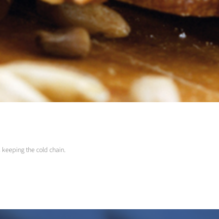
s keeping the cold chain.