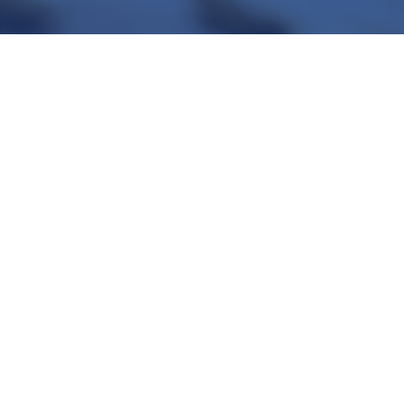
Transport cooling
Cryogenic gases help during the transport of food products to keep the cold chain.
>
More info
Contact us