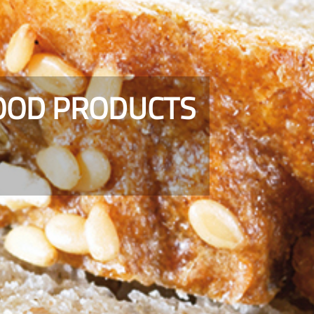
FOOD PRODUCTS