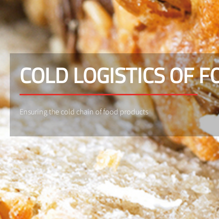
COLD LOGISTICS OF 
Ensuring the cold chain of food products