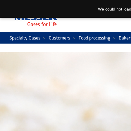
We could not load
Specialty Gases
Customers
Food processing
Baker