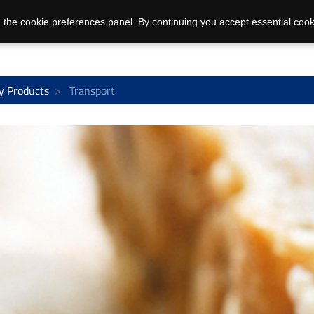
 the cookie preferences panel. By continuing you accept essential cook
y Products
Transport