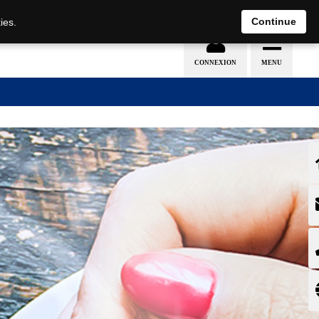
EN
DE
Continue
ies.