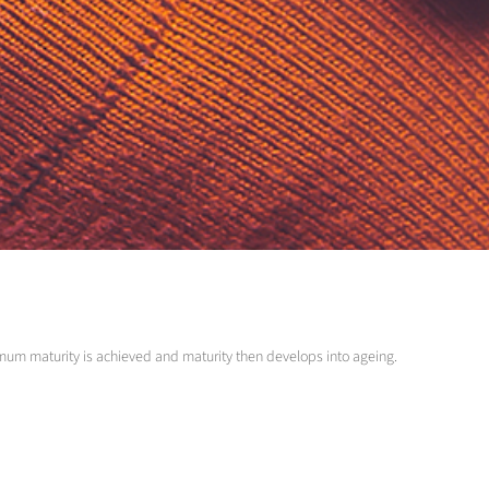
optimum maturity is achieved and maturity then develops into ageing.