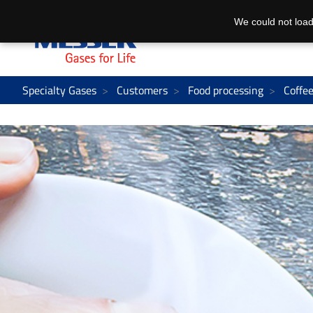
We could not load
Specialty Gases
Customers
Food processing
Coffe