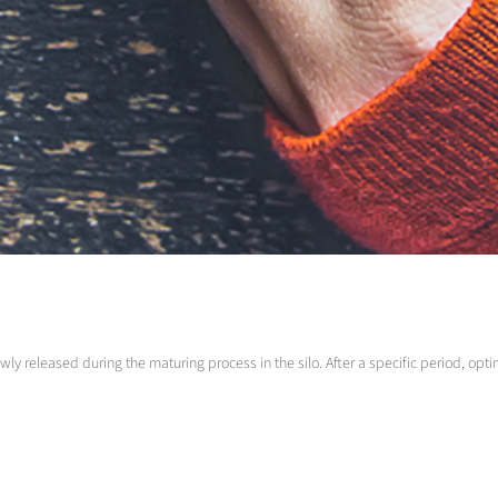
lowly released during the maturing process in the silo. After a specific period, 