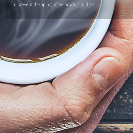
To prevent the aging of the product in the silo