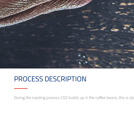
PROCESS DESCRIPTION
During the roasting process CO2 builds up in the coffee beans, this is s