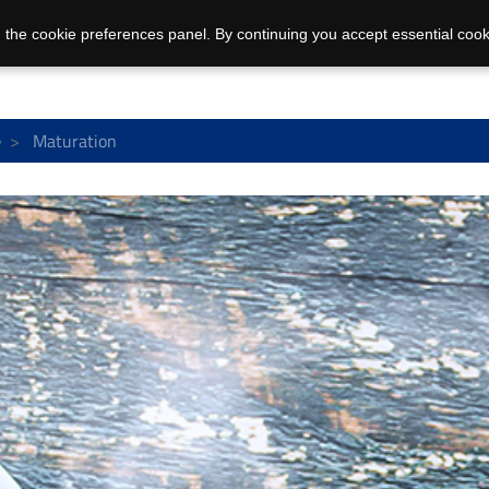
 the cookie preferences panel. By continuing you accept essential cook
e
Maturation