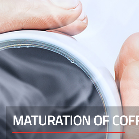
MATURATION OF COF