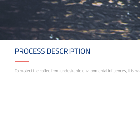
PROCESS DESCRIPTION
To protect the coffee from undesirable environmental influences, it is p