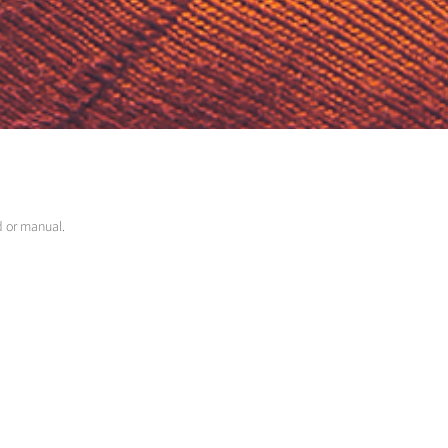
ed or manual.