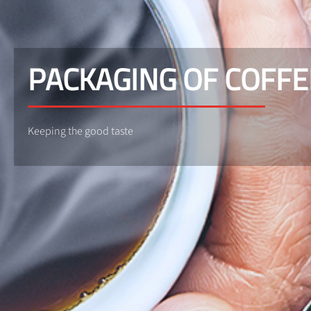
PACKAGING OF COFFE
Keeping the good taste