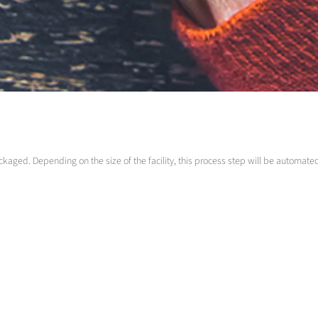
ackaged. Depending on the size of the facility, this process step will be automat