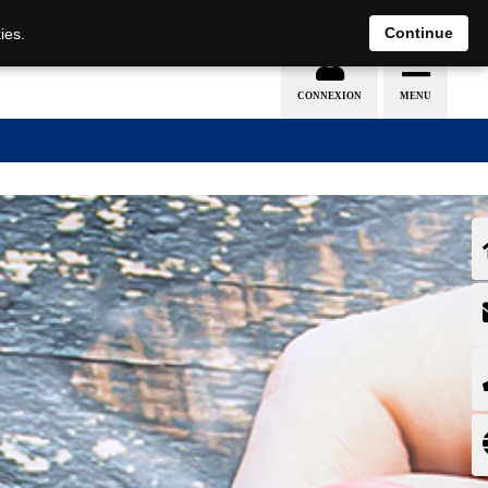
EN
DE
Continue
ies.