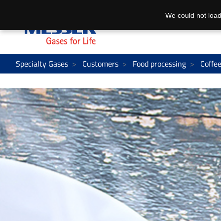
We could not load
Specialty Gases
Customers
Food processing
Coffe