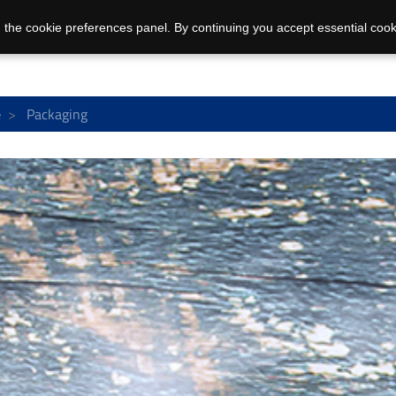
 the cookie preferences panel. By continuing you accept essential cook
e
Packaging