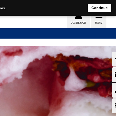
EN
DE
Continue
ies.