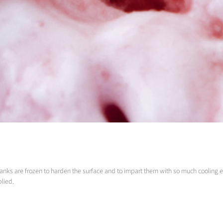
ce blanks are frozen to harden the surface and to impart them with so much cooling 
plied.