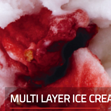
MULTI LAYER ICE CR