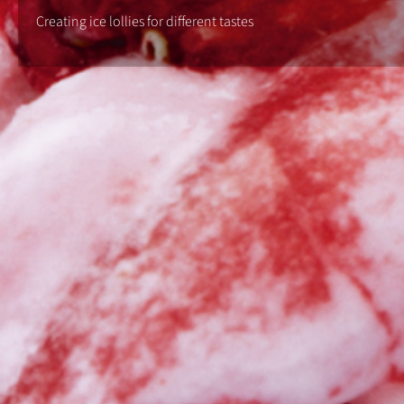
Creating ice lollies for different tastes