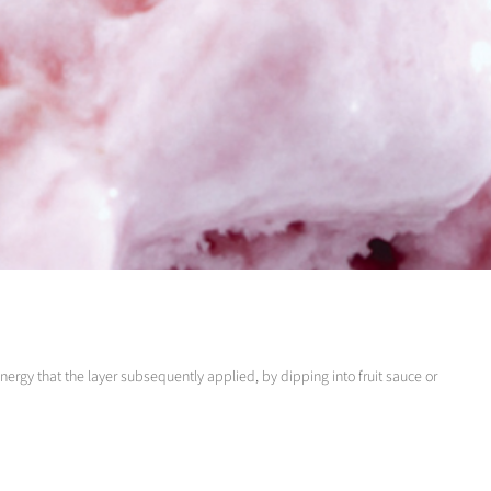
energy that the layer subsequently applied, by dipping into fruit sauce or