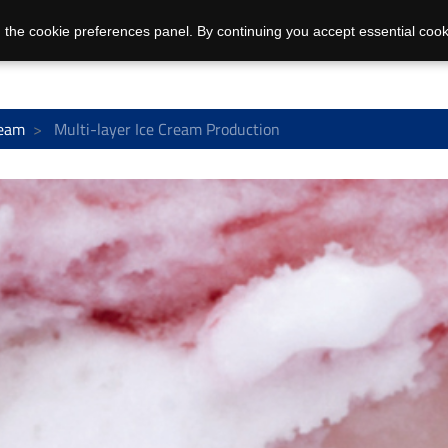
 the cookie preferences panel. By continuing you accept essential cook
ream
Multi-layer Ice Cream Production