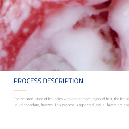
PROCESS DESCRIPTION
For the production of ice lollies with one or more layers of fruit, the i
liquid chocolate, freezes. This process is repeated until all layers are ap