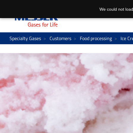
We could not load
Specialty Gases
Customers
Food processing
Ice C