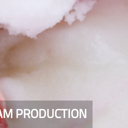
EAM PRODUCTION