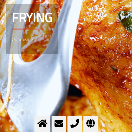
FRYING
Optimising ...