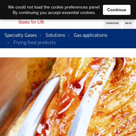
EN
DE
We could not load the cookie preferences panel.
Continue
By continuing you accept essential cookies.
Specialty Gases
Solutions
Gas applications
Frying food products