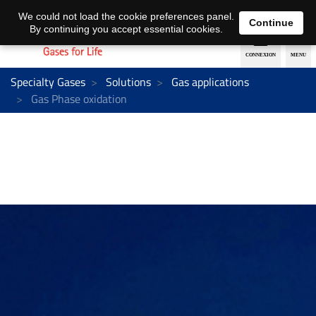
EN
DE
We could not load the cookie preferences panel.
Continue
By continuing you accept essential cookies.
Specialty Gases
Solutions
Gas applications
Gas Phase oxidation