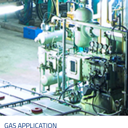
GAS APPLICATION