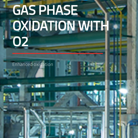
GAS PHASE
OXIDATION WITH
O2
Enhanced oxidation