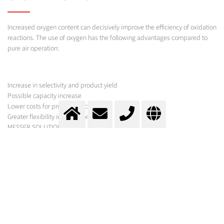
Increased oxygen content can decisively improve the efficiency of oxidation
reactions. The use of oxygen has the following advantages compared to
pure air operation:
Increase in selectivity and product yield
Possible capacity increase
Lower costs for product processing
Greater flexibility in operation
MESSER SOLUTION
Pure oxygen can be used in a particularly efficient way for gas/liquid
reactions. In addition to the optimal feed system, other factors, in which
Messer can provide sound expert knowledge, also play a decisive role.
Applications for oxygen- or oxygen-enriched air already exist in the
following industrially used processes, or they are in the development
phase:
Terephthalic acid (PTA) and isophthalic acid (IPA) from p-xylene und m-