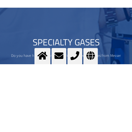
SPECIALTY GASES
Do you have high standards? We do, too. Specialty gases from Messer
>
More Info
Contact us