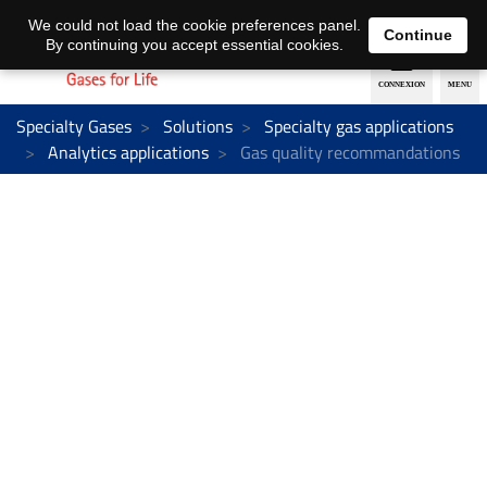
EN
DE
We could not load the cookie preferences panel.
Continue
By continuing you accept essential cookies.
Specialty Gases
Solutions
Specialty gas applications
Analytics applications
Gas quality recommandations