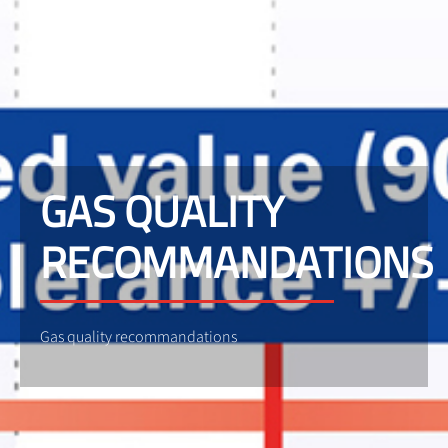
GAS QUALITY
RECOMMANDATIONS
Gas quality recommandations