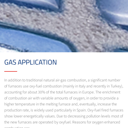
GAS APPLICATION
In addition to traditional natural air-gas combustion, a significant number
of furnaces use oxy-fuel combustion (mainly in Italy and recently in Turkey),
accounting for about 30% of the total furnaces in Europe. The enrichment
of combustion air with variable amounts of oxygen, in order to provide a
higher temperature in the melting furnace and, eventually, increase the
production rate, is widely used particularly in Spain. Oxy-fuel fired furnaces
show lower energetically values. Due to decreasing pollution levels most of
the new furnaces are operated by oxyfuel. Reasons for oxygen enhanced