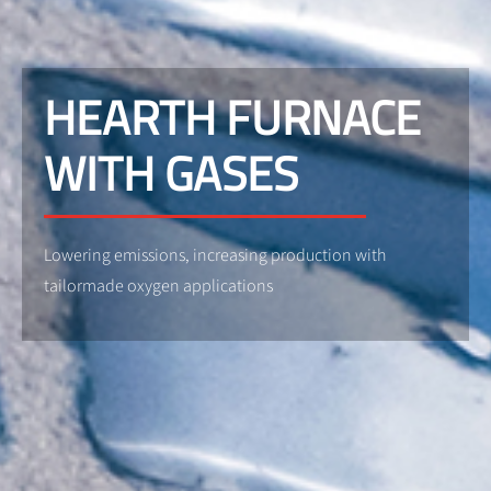
HEARTH FURNACE
WITH GASES
Lowering emissions, increasing production with
tailormade oxygen applications