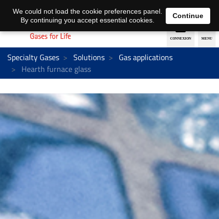
EN
DE
We could not load the cookie preferences panel.
Continue
By continuing you accept essential cookies.
Specialty Gases
Solutions
Gas applications
Hearth furnace glass