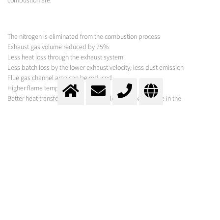
combustion are:
The nitrogen is eliminated from the combustion process
Exhaust gas volume reduced by 75%
Less heat loss through the exhaust system
Less batch loss by the lower exhaust velocity, less dust emission
Flue gas channel area can be reduced
Higher flame temperature
Better heat transfer by the 3 atom molecules taking place in the
combustion
Better heat distribution
Higher pull rate (up to >200%)
Oxygen enrichment
In the combustion process of the hearth furnace, the supplied oxidizing
agent can be enriched with oxygen, whereby the flow rate of oxygen as a
function of exhaust gas temperature and / or other process parameters are
specifically controlled.
Oxyfuel combustion