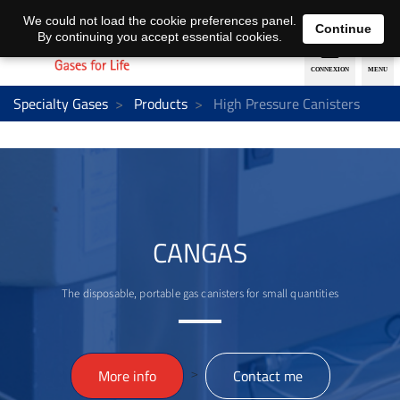
EN
DE
We could not load the cookie preferences panel.
Continue
By continuing you accept essential cookies.
Specialty Gases
Products
High Pressure Canisters
CANGAS
The disposable, portable gas canisters for small quantities
>
More info
Contact me