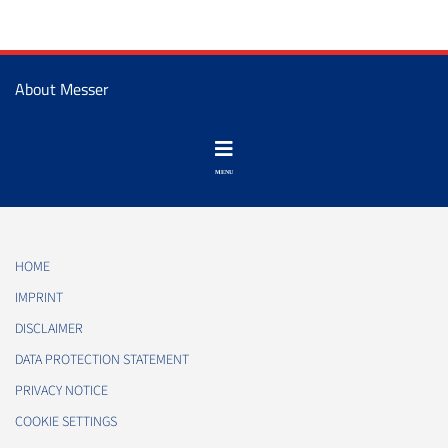
About Messer
HOME
IMPRINT
DISCLAIMER
DATA PROTECTION STATEMENT
PRIVACY NOTICE
COOKIE SETTINGS