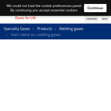
EN
DE
We could not load the cookie preferences panel.
Continue
By continuing you accept essential cookies.
Specialty Gases
Products
Welding gases
Inert metal arc welding gases