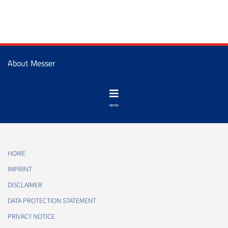
About Messer
HOME
IMPRINT
DISCLAIMER
DATA PROTECTION STATEMENT
PRIVACY NOTICE