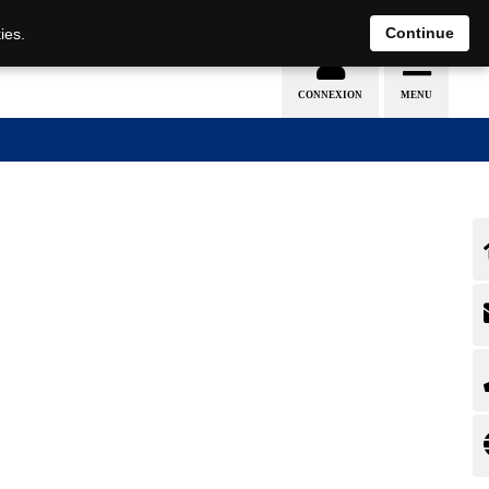
EN
DE
Continue
ies.