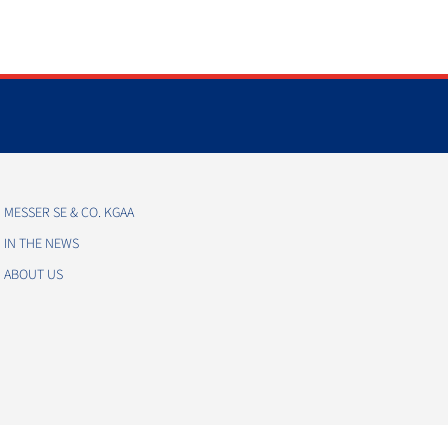
MESSER SE & CO. KGAA
IN THE NEWS
ABOUT US