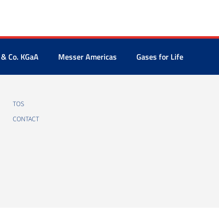
 & Co. KGaA
Messer Americas
Gases for Life
TOS
CONTACT