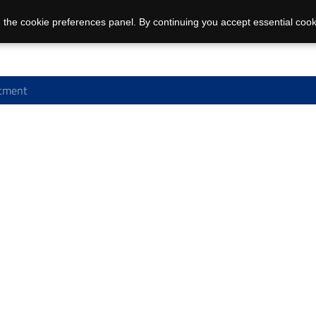
 the cookie preferences panel. By continuing you accept essential cook
tment