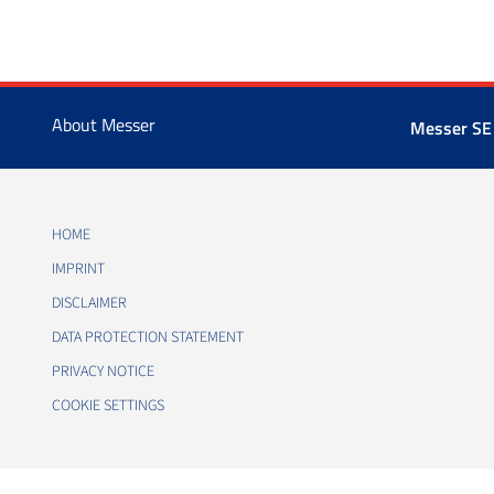
About Messer
Messer SE
HOME
IMPRINT
DISCLAIMER
DATA PROTECTION STATEMENT
PRIVACY NOTICE
COOKIE SETTINGS