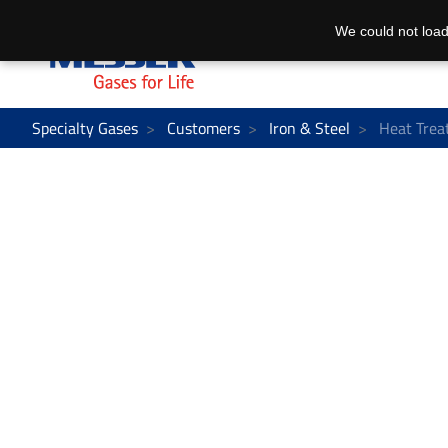
We could not load
Specialty Gases
Customers
Iron & Steel
Heat Trea