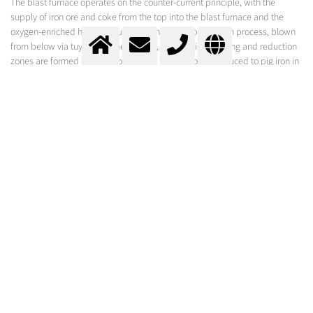
The blast furnace operates on the counter-current principle, with the
supply of iron ore and coke from the top into the blast furnace and the
oxygen-enriched hot air required for the coke combustion process, blown
from below via tuyeres. In the furnace, combustion, melting and reduction
zones are formed from bottom to top. The iron ore is reduced to pig iron in
the reduction zone, which is about 650 to 1100°C hot.
The use of oxygen is particularly effective when the entry system brings
about high penetration depth into the coke bed. The aim is to achieve
uniform melting of the feed over the entire furnace cross-section without
additional wear of the refractory material.