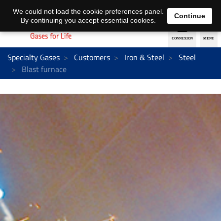
EN
DE
We could not load the cookie preferences panel.
Continue
By continuing you accept essential cookies.
Specialty Gases
Customers
Iron & Steel
Steel
Blast furnace