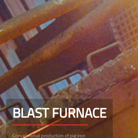
BLAST FURNACE
Conventional production of pig iron