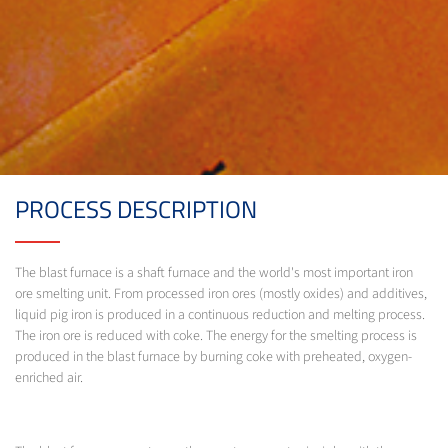
PROCESS DESCRIPTION
The blast furnace is a shaft furnace and the world's most important iron
ore smelting unit. From processed iron ores (mostly oxides) and additives,
liquid pig iron is produced in a continuous reduction and melting process.
The iron ore is reduced with coke. The energy for the smelting process is
produced in the blast furnace by burning coke with preheated, oxygen-
enriched air.