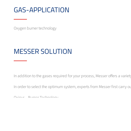
GAS-APPLICATION
Oxygen burner technology
MESSER SOLUTION
In addition to the gases required for your process, Messer offers a vari
In order to select the optimum system, experts from Messer first carry 
Oxipyr – Burner Technology
The characteristics of the burner types are multi-faceted and range fro
manually, semi- or fully automatically following compositions or tempera