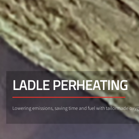
LADLE PERHEATING
Lowering emissions, saving time and fuel with tailormade oxy