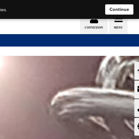
EN
DE
Continue
ies.