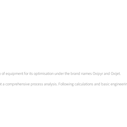
ety of equipment for its optimisation under the brand names Oxipyr and Oxijet.
out a comprehensive process analysis. Following calculations and basic engineeri
m low to high momentum burners, oxyfuel to oxygen/air mixing burners and burners
ture.