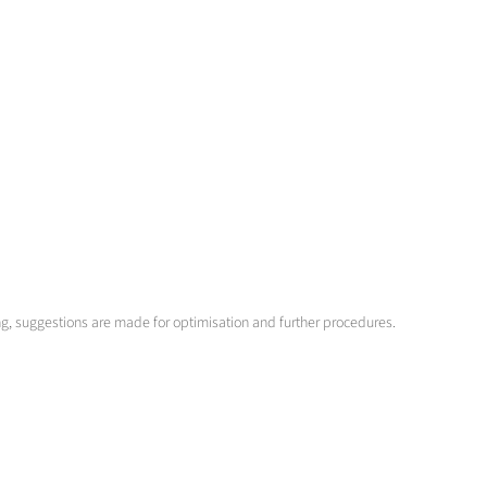
ng, suggestions are made for optimisation and further procedures.
 for different fuels or fuel combinations. The systems are controlled