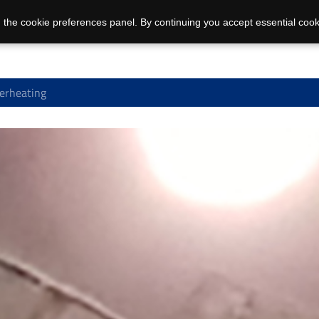
 the cookie preferences panel. By continuing you accept essential cook
erheating