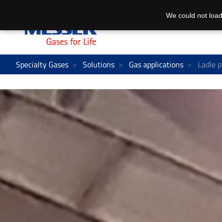
We could not load
Specialty Gases
Solutions
Gas applications
Ladle p