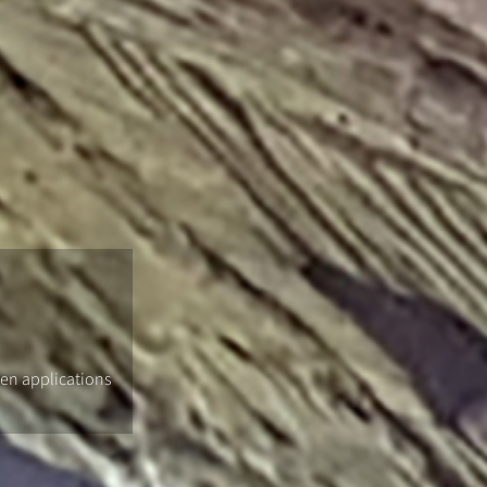
gen applications