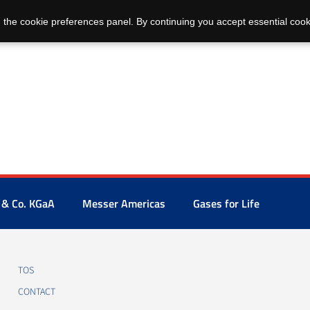
 the cookie preferences panel. By continuing you accept essential cook
 & Co. KGaA
Messer Americas
Gases for Life
TOS
CONTACT