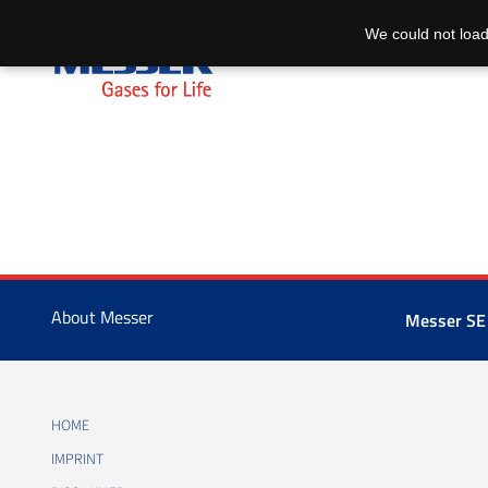
We could not load
About Messer
Messer SE
HOME
IMPRINT