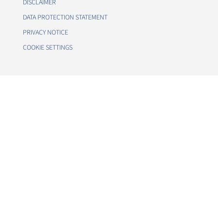
DISCLAIMER
DATA PROTECTION STATEMENT
PRIVACY NOTICE
COOKIE SETTINGS