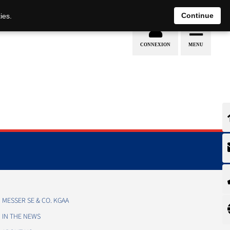
EN
DE
Continue
ies.
MESSER SE & CO. KGAA
IN THE NEWS