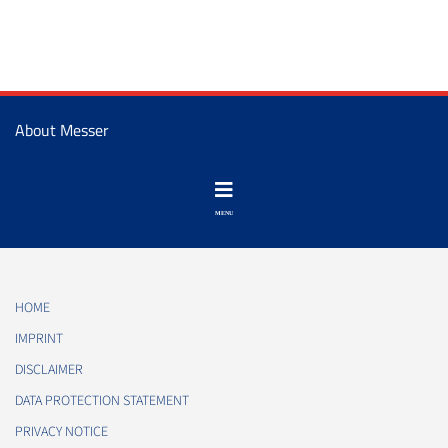
About Messer
HOME
IMPRINT
DISCLAIMER
DATA PROTECTION STATEMENT
PRIVACY NOTICE