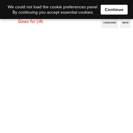
EN
DE
We could not load the cookie preferences panel.
Continue
By continuing you accept essential cookies.