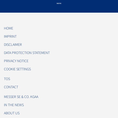
HOME
IMPRINT
DISCLAIMER
DATA PROTECTION STATEMENT
PRIVACY NOTICE
COOKIE SETTINGS
TOS
CONTACT
MESSER SE & CO. KGAA
IN THE NEWS
ABOUT US