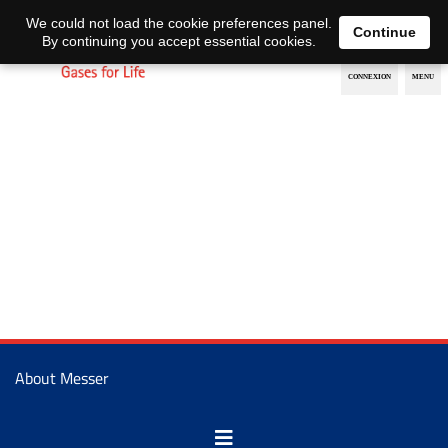
EN
DE
We could not load the cookie preferences panel.
Continue
By continuing you accept essential cookies.
About Messer