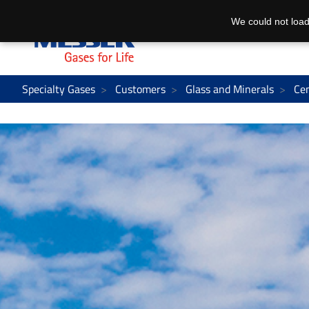
We could not load
Specialty Gases
Customers
Glass and Minerals
Ce