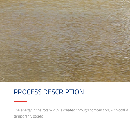
PROCESS DESCRIPTION
The energy in the rotary kiln is created through combustion, with coal d
temporarily stored.