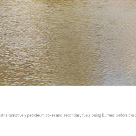
ust (alternatively petroleum coke) and secondary fuels being burned. Before the 