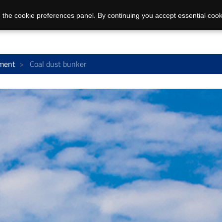
 the cookie preferences panel. By continuing you accept essential cook
ment
Coal dust bunker