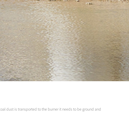
coal dust is transported to the burner it needs to be ground and