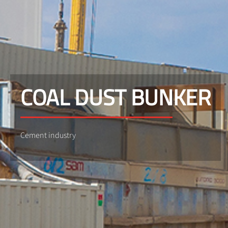
COAL DUST BUNKER
Cement industry