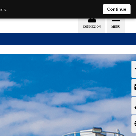
EN
DE
Continue
ies.