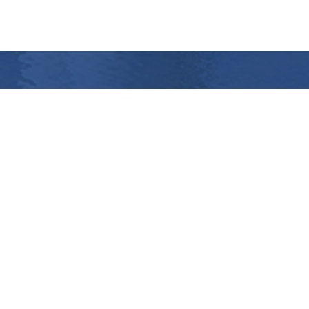
Coal dust bunker
Optimising ...
>
More info
Contact us