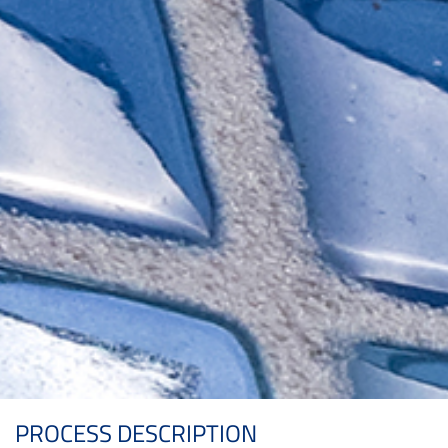
PROCESS DESCRIPTION