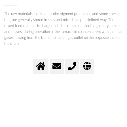
The raw materials for mineral color pigment production and some special
frits, are generally stored in silos and mixed in a pre-defined way. The
mixed feed material is charged into the drum of an inclining rotary furnace
and moves, during operation of the furnace, in countercurrent with the heat
gases flowing from the burner to the off-gas outlet on the opposite side of
the drum.