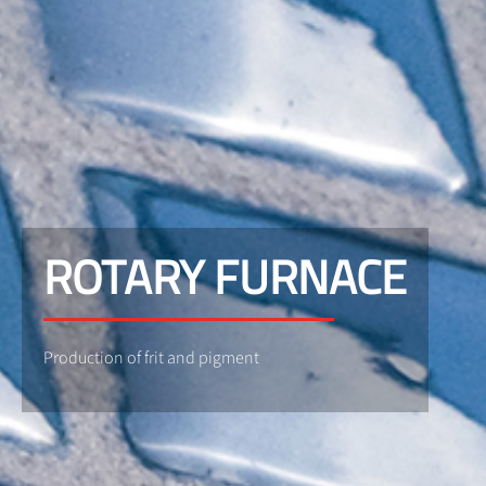
ROTARY FURNACE
Production of frit and pigment