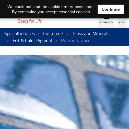
EN
DE
We could not load the cookie preferences panel.
Continue
By continuing you accept essential cookies.
Specialty Gases
Customers
Glass and Minerals
Frit & Color Pigment
Rotary furnace