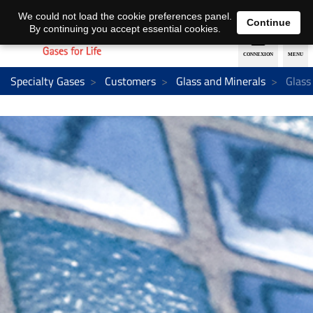
EN
DE
We could not load the cookie preferences panel.
Continue
By continuing you accept essential cookies.
Specialty Gases
Customers
Glass and Minerals
Glass