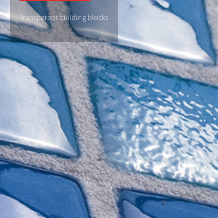
Transparent building blocks