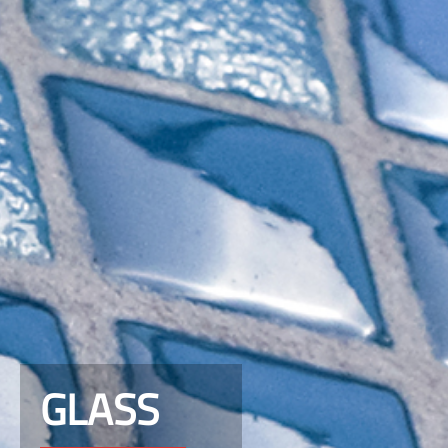
GLASS