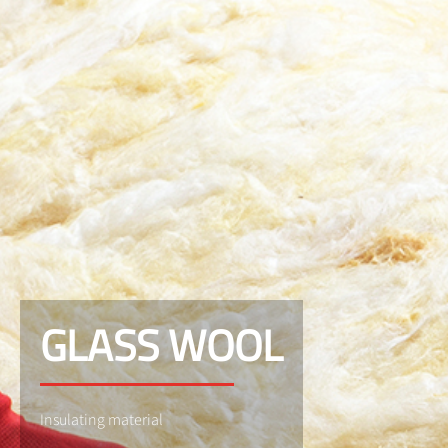
GLASS WOOL
Insulating material