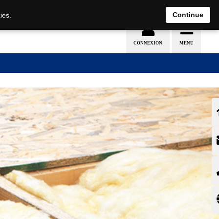
EN
DE
Continue
ies.