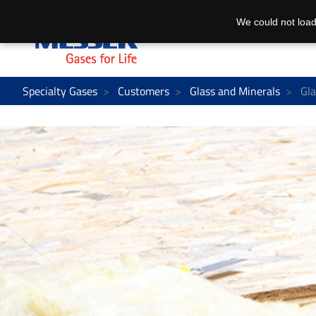
We could not load
Specialty Gases
Customers
Glass and Minerals
Gla