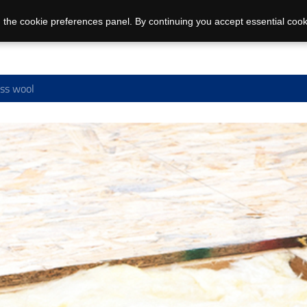
 the cookie preferences panel. By continuing you accept essential cook
ss wool