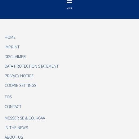
HOME
IMPRINT
DISCLAIMER
DATA PROTECTION STATEMENT
PRIVACY NOTICE
COOKIE SETTINGS
TOS
CONTACT
MESSER SE & CO. KGAA
IN THE NEWS
ABOUT US