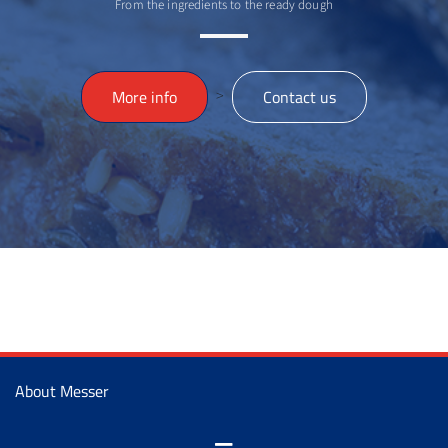
From the ingredients to the ready dough
>
More info
Contact us
About Messer