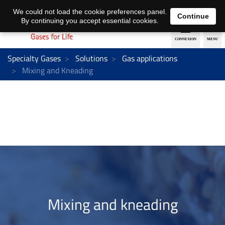
EN
DE
We could not load the cookie preferences panel.
Continue
By continuing you accept essential cookies.
Specialty Gases
Solutions
Gas applications
Mixing and Kneading
Mixing and kneading