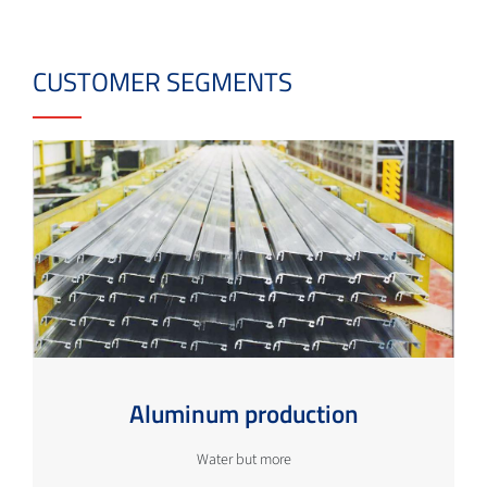
CUSTOMER SEGMENTS
Aluminum production
Water but more