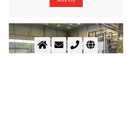
Heat treatment
.....
More info