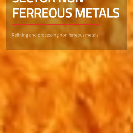
FERREOUS METALS
Refining and processing non ferreous metals