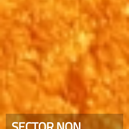
SECTOR NON