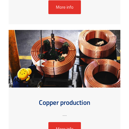
More info
Copper production
.....
More info