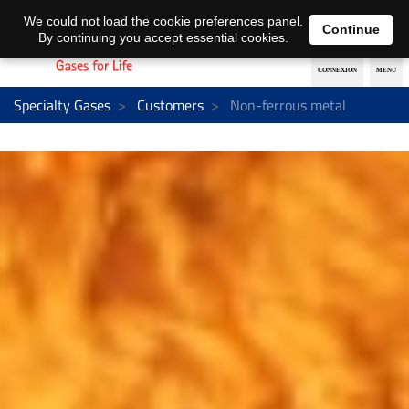
EN
DE
We could not load the cookie preferences panel.
Continue
By continuing you accept essential cookies.
Specialty Gases
Customers
Non-ferrous metal