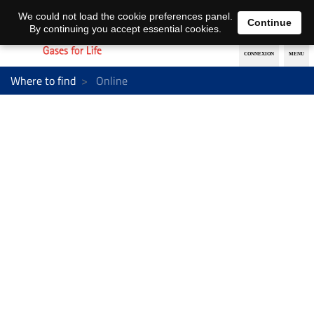
EN
DE
We could not load the cookie preferences panel.
Continue
By continuing you accept essential cookies.
Where to find
Online