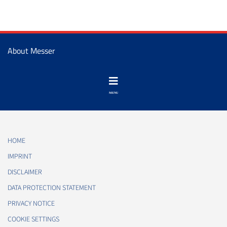
About Messer
HOME
IMPRINT
DISCLAIMER
DATA PROTECTION STATEMENT
PRIVACY NOTICE
COOKIE SETTINGS