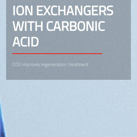
ION EXCHANGERS
WITH CARBONIC
ACID
CO2 improves regeneration treatment