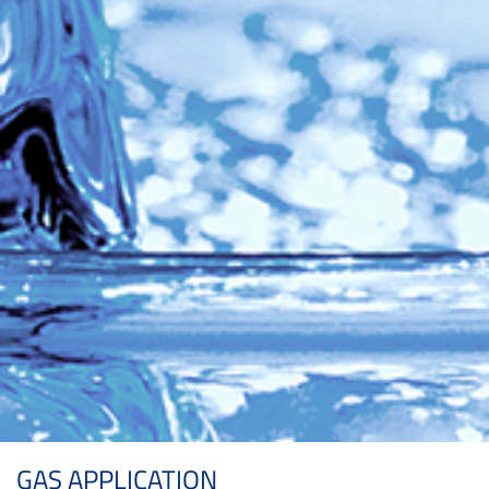
GAS APPLICATION