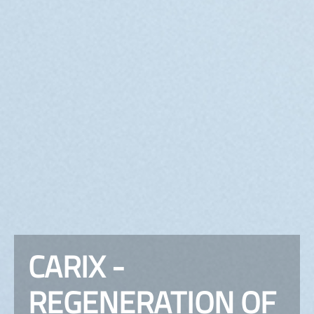
CARIX -
REGENERATION OF