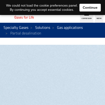
EN
DE
We could not load the cookie preferences panel.
Continue
By continuing you accept essential cookies.
Specialty Gases
Solutions
Gas applications
Partial desalination