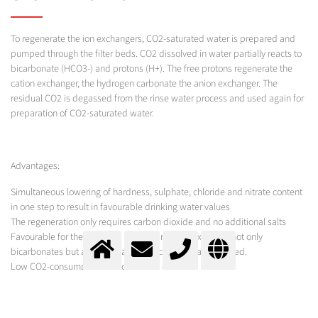
To regenerate the ion exchangers, CO2-saturated water is prepared and
pumped through the filter beds. CO2 dissolved in water partially reacts to
bicarbonate (HCO3-) and protons (H+). The free protons regenerate the
cation exchanger, the hydrogen carbonate the anion exchanger. The
residual CO2 is degassed from the rinse water process and used again for
preparation of CO2-saturated water.
Advantages:
Simultaneous lowering of hardness, sulphate, chloride and nitrate content
in one step to result in favourable drinking water values
The regeneration only requires carbon dioxide and no additional salts
Favourable for the corrosion index (Larson index), since not only
bicarbonates but also sulphates and chlorides are reduced.
Low CO2-consumption and operating costs
MESSER SOLUTION