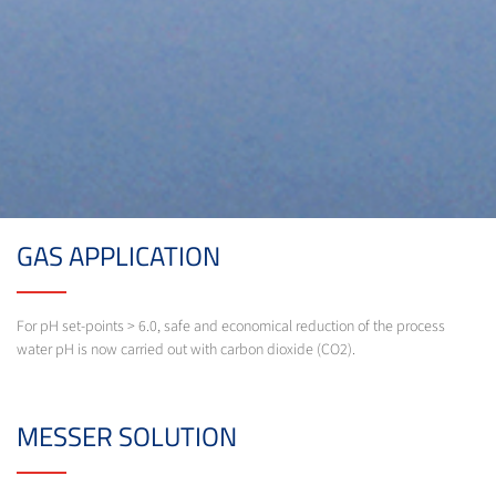
GAS APPLICATION
For pH set-points > 6.0, safe and economical reduction of the process
water pH is now carried out with carbon dioxide (CO2).
MESSER SOLUTION