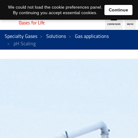
EN
DE
We could not load the cookie preferences panel.
Continue
By continuing you accept essential cookies.
Specialty Gases
Solutions
Gas applications
pH Scaling