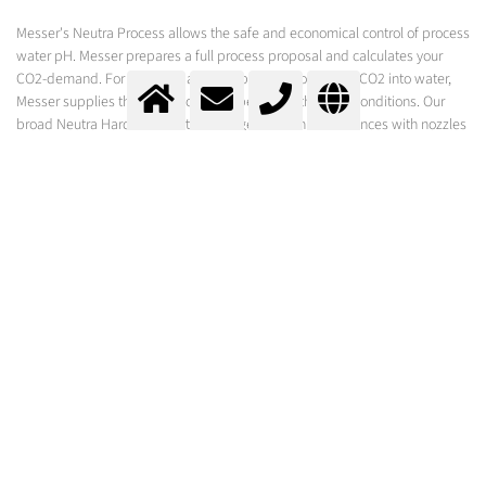
Messer's Neutra Process allows the safe and economical control of process
water pH. Messer prepares a full process proposal and calculates your
CO2-demand. For the rapid and complete dissolution of CO2 into water,
Messer supplies the technology that best suits the local conditions. Our
broad Neutra Hardware Portfolio ranges from injection lances with nozzles
for gaseous or liquid CO2, to tube reactors and the Neutrabox technology
for the addition of liquid CO2.
Swimming Pools
Control of the pH/ anti-scaling