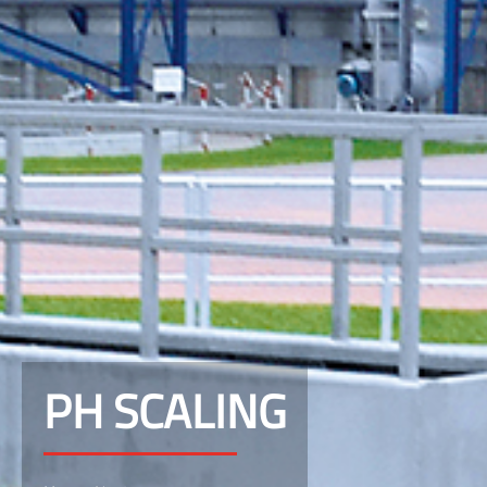
PH SCALING