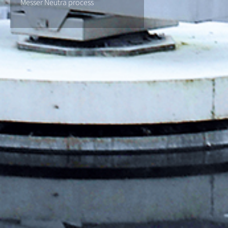
Messer Neutra process