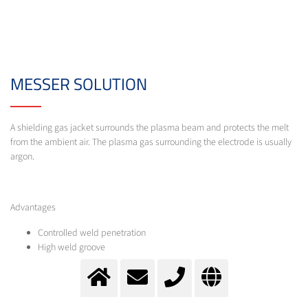
MESSER SOLUTION
A shielding gas jacket surrounds the plasma beam and protects the melt
from the ambient air. The plasma gas surrounding the electrode is usually
argon.
Advantages
Controlled weld penetration
High weld groove