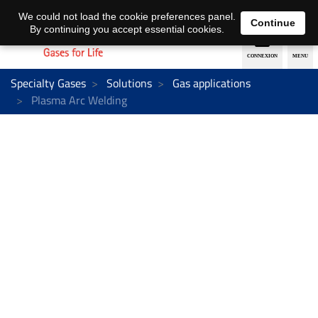
EN
DE
We could not load the cookie preferences panel.
Continue
By continuing you accept essential cookies.
Specialty Gases
Solutions
Gas applications
Plasma Arc Welding