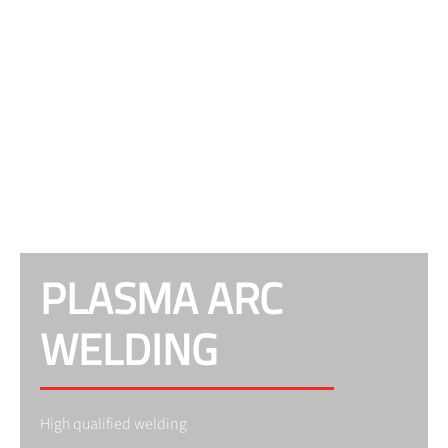
PLASMA ARC
WELDING
High qualified welding