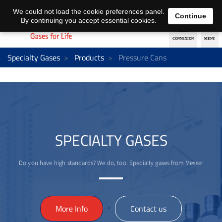
EN
DE
We could not load the cookie preferences panel.
Continue
By continuing you accept essential cookies.
Specialty Gases
Products
Pressure Cans
SPECIALTY GASES
Do you have high standards? We do, too. Specialty gases from Messer
>
More Info
Contact us