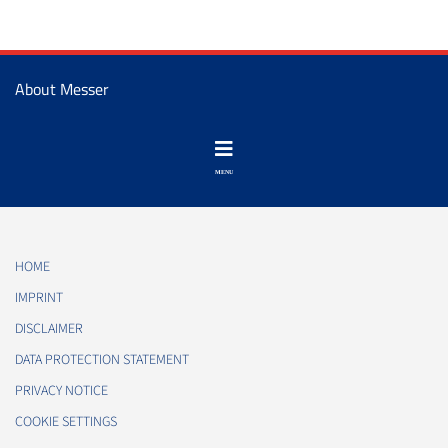
About Messer
HOME
IMPRINT
DISCLAIMER
DATA PROTECTION STATEMENT
PRIVACY NOTICE
COOKIE SETTINGS