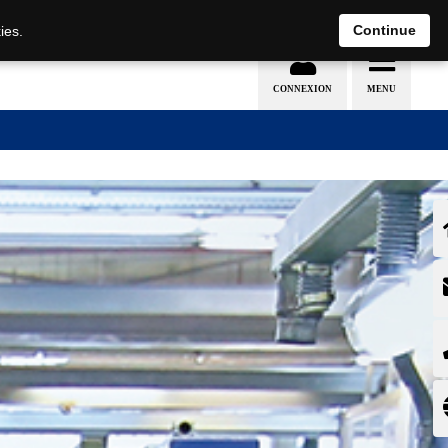
EN
DE
Continue
ies.