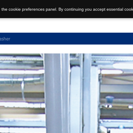
 the cookie preferences panel. By continuing you accept essential cook
asher