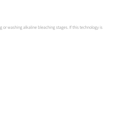
or washing alkaline bleaching stages. If this technology is
cy to clog is as low as possible.