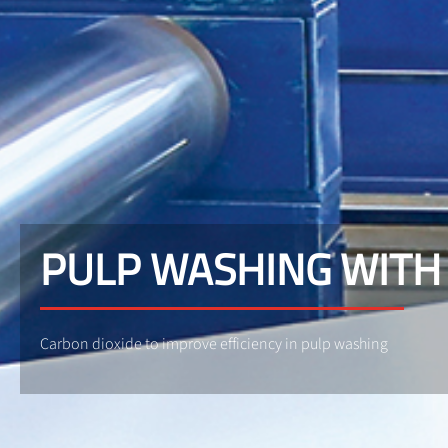
PULP WASHING WITH
Carbon dioxide to improve efficiency in pulp washing