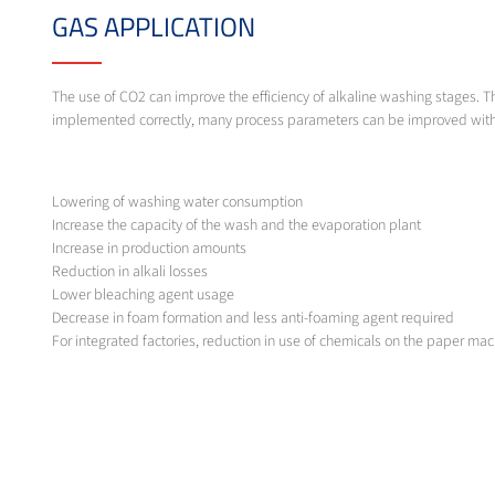
GAS APPLICATION
The use of CO2 can improve the efficiency of alkaline washing stages. T
implemented correctly, many process parameters can be improved withou
Lowering of washing water consumption
Increase the capacity of the wash and the evaporation plant
Increase in production amounts
Reduction in alkali losses
Lower bleaching agent usage
Decrease in foam formation and less anti-foaming agent required
For integrated factories, reduction in use of chemicals on the paper ma
Reduction in COD in waste water
MESSER SOLUTION
As hardware for the feed and dissolution of carbon dioxide, especially 