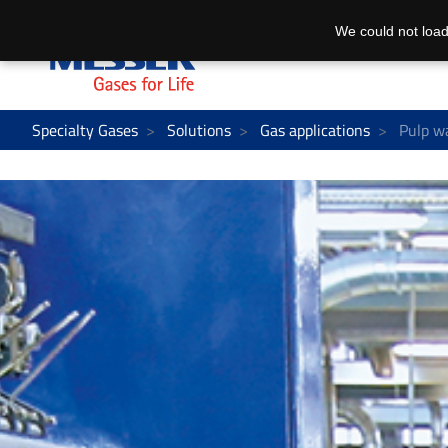
We could not load
Specialty Gases
Solutions
Gas applications
Pulp w