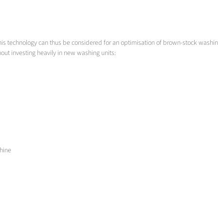
his technology can thus be considered for an optimisation of brown-stock washing 
t investing heavily in new washing units:
chine
in highly viscous mixtures, especially designed nozzles must be used whose tenden