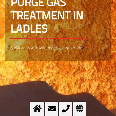
PURGE GAS
TREATMENT IN
LADLES
Purification with tailormade gas applications