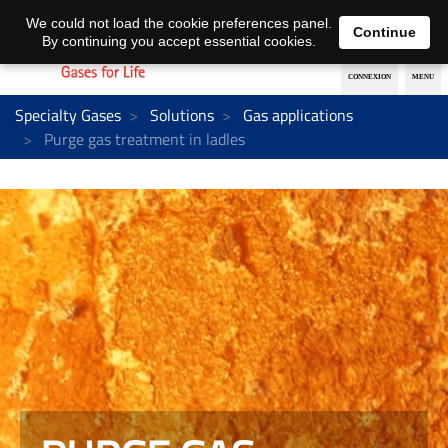
EN
DE
We could not load the cookie preferences panel.
Continue
By continuing you accept essential cookies.
Specialty Gases
Solutions
Gas applications
Purge gas treatment in ladles