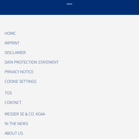
HOME
IMPRINT
DISCLAIMER
DATA PROTECTION STATEMENT
PRIVACY NOTICE
COOKIE SETTINGS
TOS
CONTACT
MESSER SE & CO. KGAA
IN THE NEWS
ABOUT US