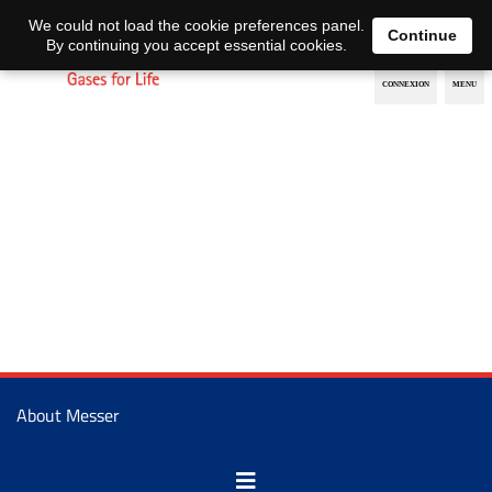
EN
DE
We could not load the cookie preferences panel.
Continue
By continuing you accept essential cookies.
About Messer