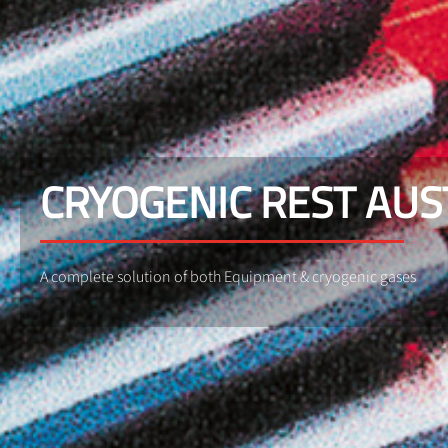
CRYOGENIC REST AU
A complete solution of both Equipment & cryogenic gases