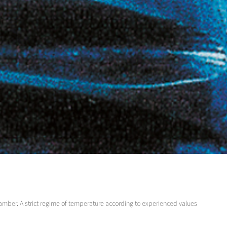
chamber. A strict regime of temperature according to experienced values