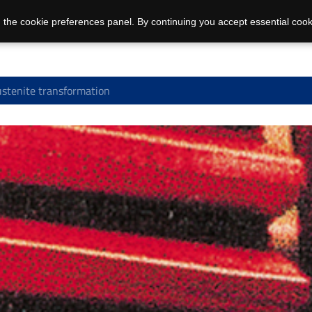
 the cookie preferences panel. By continuing you accept essential cook
stenite transformation