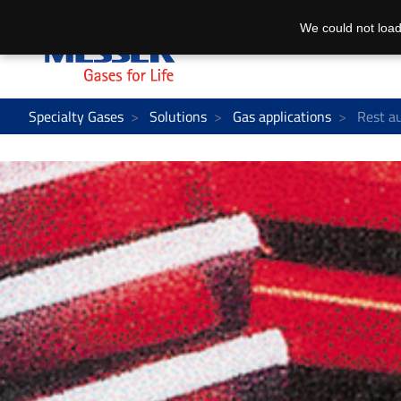
We could not load
Specialty Gases
Solutions
Gas applications
Rest au