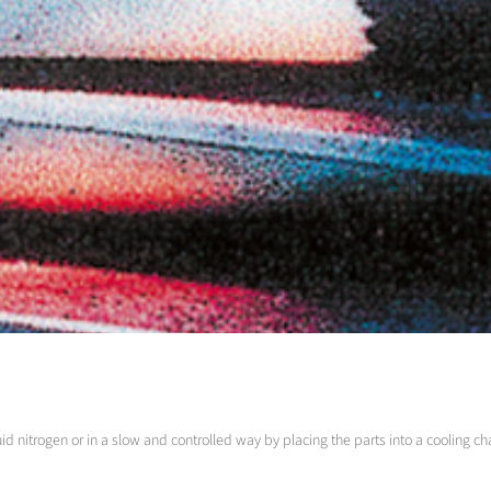
id nitrogen or in a slow and controlled way by placing the parts into a cooling 