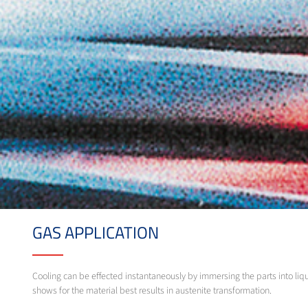
GAS APPLICATION
Cooling can be effected instantaneously by immersing the parts into liqu
shows for the material best results in austenite transformation.