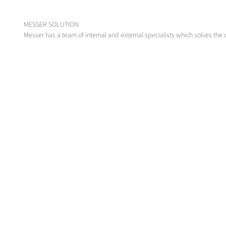
MESSER SOLUTION
Messer has a team of internal and external specialists which solves the 