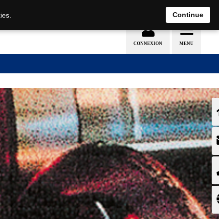
EN
DE
Continue
ies.