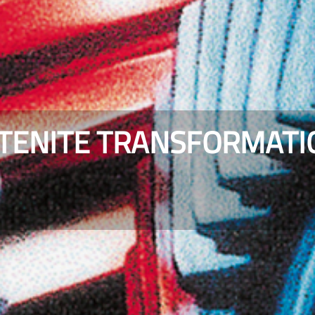
STENITE TRANSFORMATI