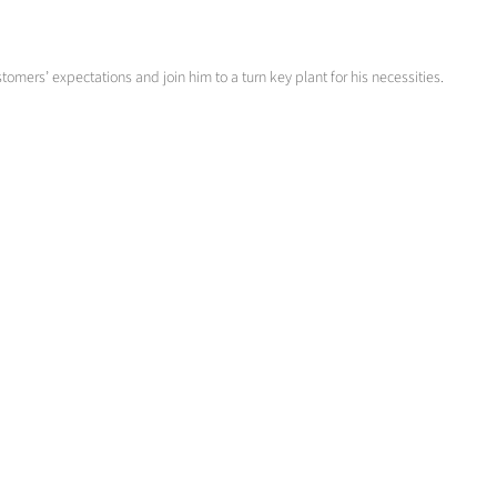
omers’ expectations and join him to a turn key plant for his necessities.