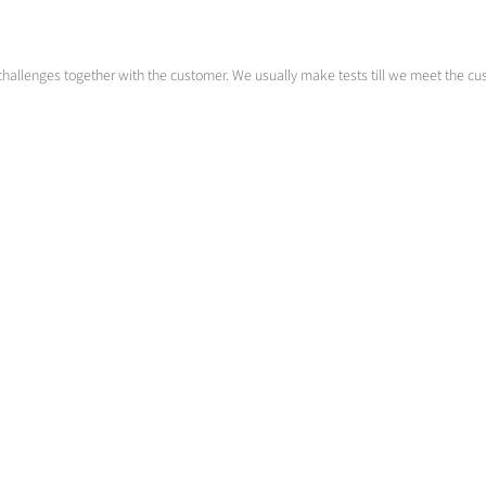
challenges together with the customer. We usually make tests till we meet the cust
Rest austenite transformation
Tuning the material properties
>
More info
Contact us