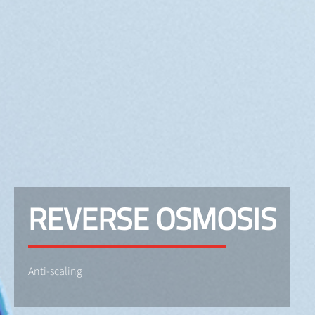
REVERSE OSMOSIS
Anti-scaling