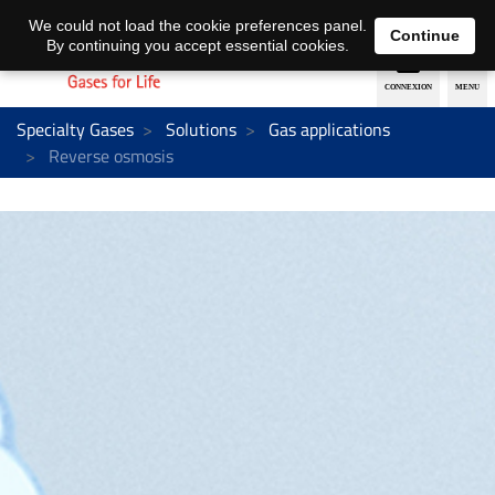
EN
DE
We could not load the cookie preferences panel.
Continue
By continuing you accept essential cookies.
Specialty Gases
Solutions
Gas applications
Reverse osmosis