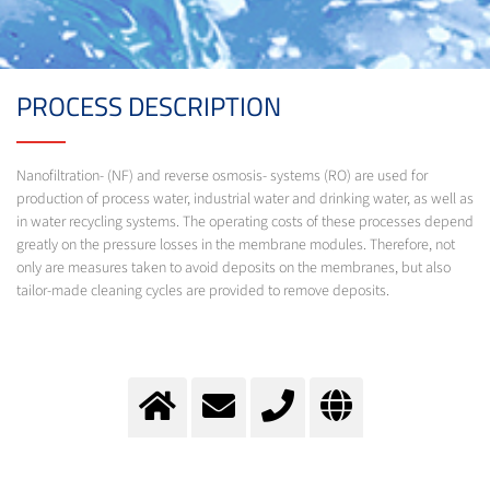
PROCESS DESCRIPTION
Nanofiltration- (NF) and reverse osmosis- systems (RO) are used for
production of process water, industrial water and drinking water, as well as
in water recycling systems. The operating costs of these processes depend
greatly on the pressure losses in the membrane modules. Therefore, not
only are measures taken to avoid deposits on the membranes, but also
tailor-made cleaning cycles are provided to remove deposits.