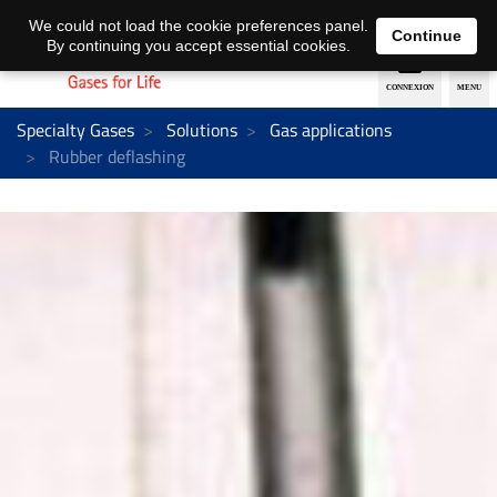
EN
DE
We could not load the cookie preferences panel.
Continue
By continuing you accept essential cookies.
Specialty Gases
Solutions
Gas applications
Rubber deflashing