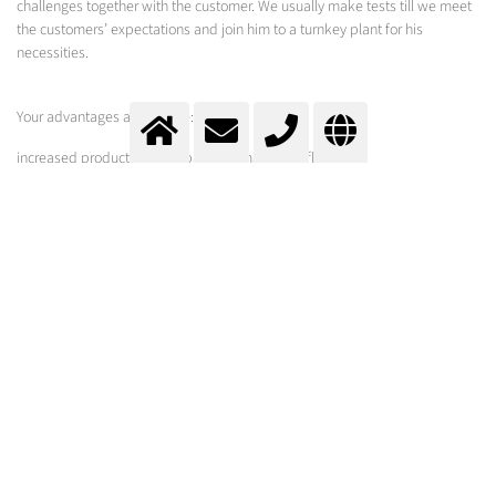
challenges together with the customer. We usually make tests till we meet
the customers’ expectations and join him to a turnkey plant for his
necessities.
Your advantages at a glance:
increased productivity compared to manual deflashing
reduced rejects
suitable even for parts with complicated shapes
smooth treatment because of specially adjusted blast media
Rubber deflashing