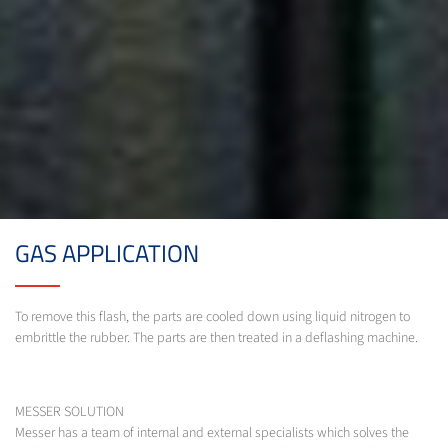
GAS APPLICATION
To remove this flash, the parts are cooled down using liquid nitrogen to
embrittle the rubber. The parts are then treated in a deflashing machine.
MESSER SOLUTION
Messer has a team of internal and external specialists which solves the