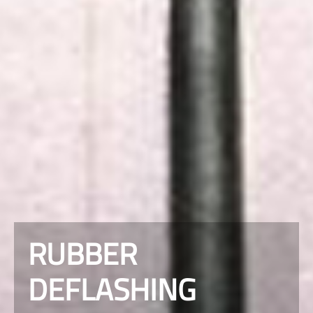
RUBBER
DEFLASHING