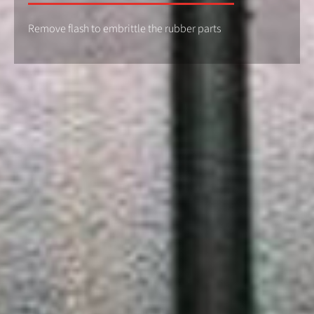
Remove flash to embrittle the rubber parts