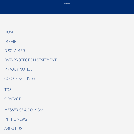
HOME
IMPRINT
DISCLAIMER
DATA PROTECTION STATEMENT
PRIVACY NOTICE
COOKIE SETTINGS
TOS
CONTACT
MESSER SE & CO. KGAA
IN THE NEWS
ABOUT US