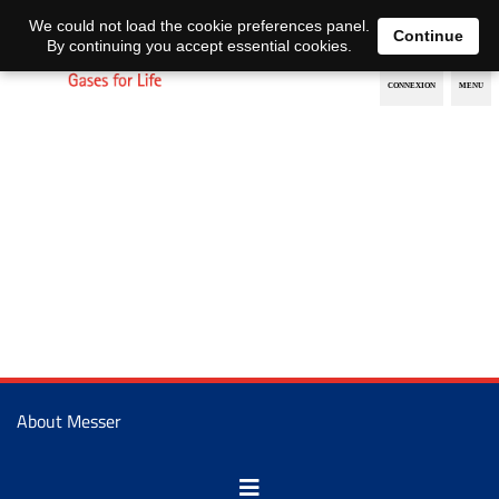
EN
DE
We could not load the cookie preferences panel.
Continue
By continuing you accept essential cookies.
About Messer