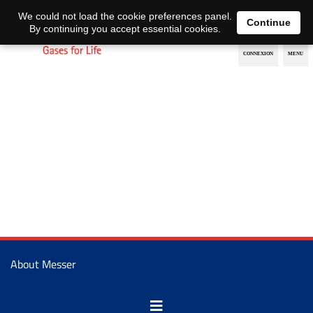
EN
DE
We could not load the cookie preferences panel.
Continue
By continuing you accept essential cookies.
About Messer