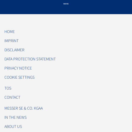
HOME
IMPRINT
DISCLAIMER
DATA PROTECTION STATEMENT
PRIVACY NOTICE
COOKIE SETTINGS
TOS
CONTACT
MESSER SE & CO. KGAA
IN THE NEWS
ABOUT US