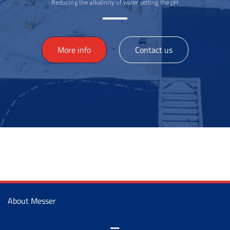
Reducing the alkalinity of water setting the pH
>
More info
Contact us
About Messer