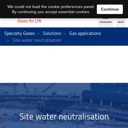
EN
DE
We could not load the cookie preferences panel.
Continue
By continuing you accept essential cookies.
Specialty Gases
Solutions
Gas applications
Site water neutralisation
Site water neutralisation