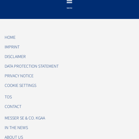
HOME
IMPRINT
DISCLAIMER
DATA PROTECTION STATEMENT
PRIVACY NOTICE
COOKIE SETTINGS
TOS
CONTACT
MESSER SE & CO. KGAA
IN THE NEWS
ABOUT US