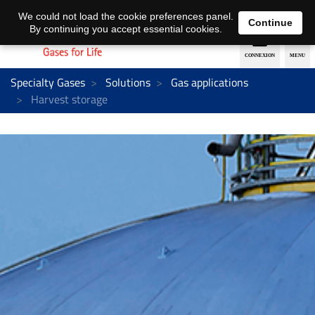
EN
DE
We could not load the cookie preferences panel.
Continue
By continuing you accept essential cookies.
Specialty Gases
Solutions
Gas applications
Harvest storage