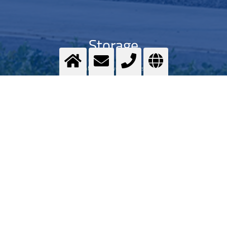
Storage
Safeguarde your harvest
>
More info
Contact us