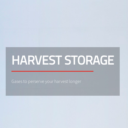
HARVEST STORAGE
Gases to perserve your harvest longer