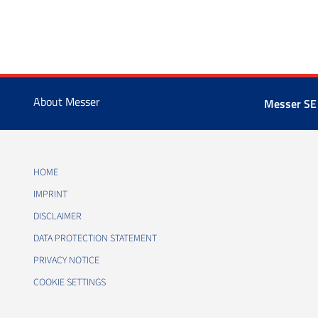
About Messer
Messer SE
HOME
IMPRINT
DISCLAIMER
DATA PROTECTION STATEMENT
PRIVACY NOTICE
COOKIE SETTINGS