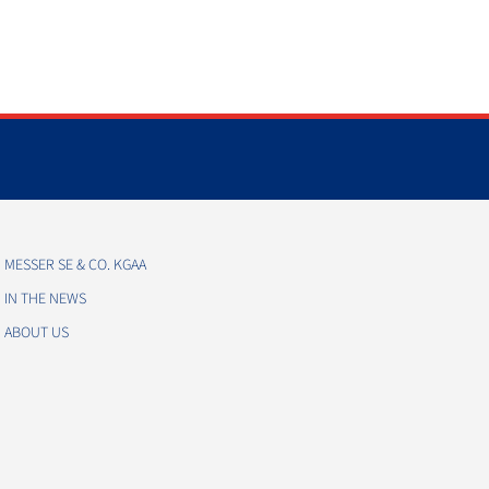
MESSER SE & CO. KGAA
IN THE NEWS
ABOUT US