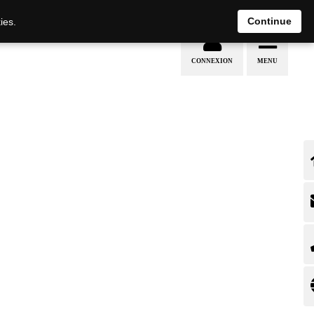
EN
DE
Continue
ies.