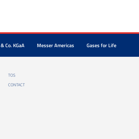
 & Co. KGaA
Messer Americas
Gases for Life
TOS
CONTACT