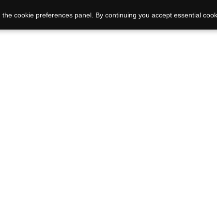
 the cookie preferences panel. By continuing you accept essential cook