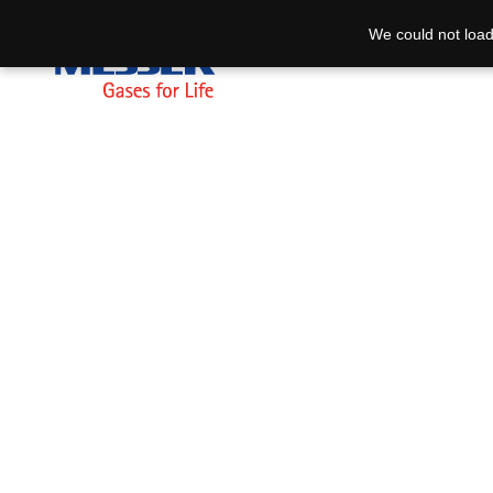
We could not load