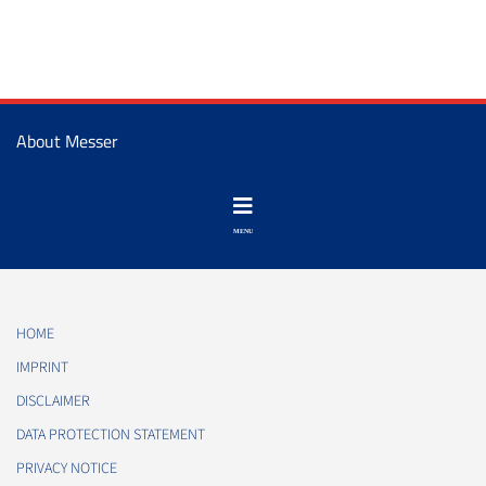
About Messer
HOME
IMPRINT
DISCLAIMER
DATA PROTECTION STATEMENT
PRIVACY NOTICE