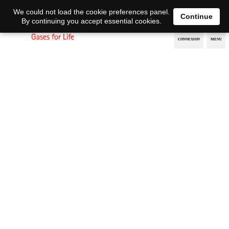
EN
DE
We could not load the cookie preferences panel.
Continue
By continuing you accept essential cookies.