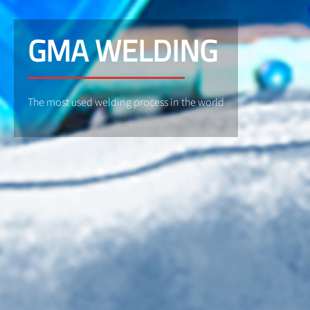
GMA WELDING
The most used welding process in the world