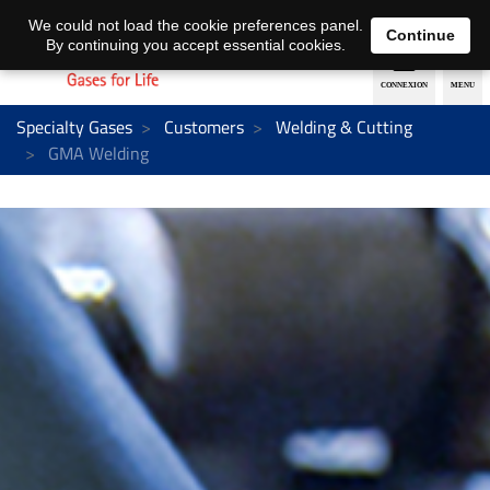
EN
DE
We could not load the cookie preferences panel.
Continue
By continuing you accept essential cookies.
Specialty Gases
Customers
Welding & Cutting
GMA Welding