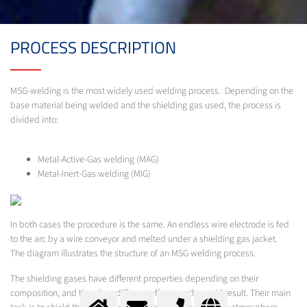
PROCESS DESCRIPTION
MSG-welding is the most widely used welding process. Depending on the
base material being welded and the shielding gas used, the process is
divided into:
Metal-Active-Gas welding (MAG)
Metal-Inert-Gas welding (MIG)
In both cases the procedure is the same. An endless wire electrode is fed
to the arc by a wire conveyor and melted under a shielding gas jacket.
The diagram illustrates the structure of an MSG welding process.
The shielding gases have different properties depending on their
composition, and therefore different effects on the weld result. Their main