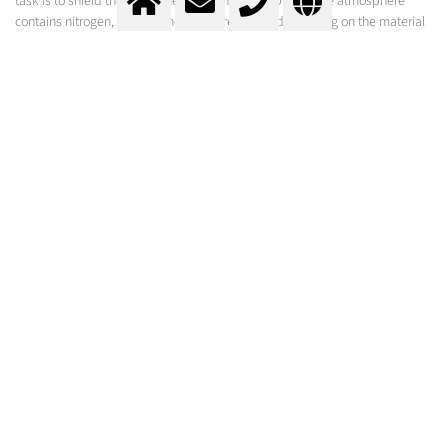
task is to shield the liquid melt from the atmosphere. The atmosphere
contains nitrogen, oxygen and moisture, which depending on the material
being welded can have a negative effect on the weld or lead to a failed
welding attempt.
Shielding gases influence:
The nature of metal transfer
Melt flow properties
Ignition characteristics of the arc
Arc stability
Heat transfer
Weld penetration profile
Chemical composition of the weld metal
Spatter frequency and size