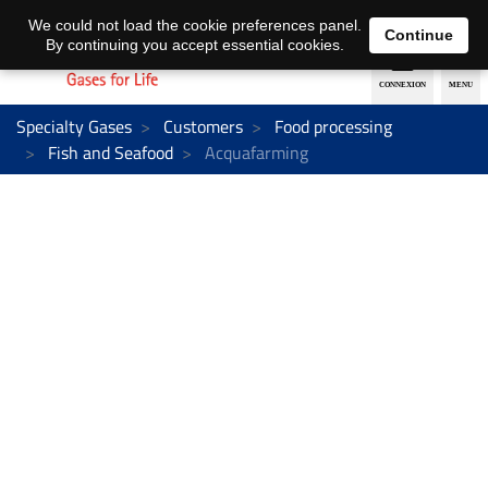
EN
DE
We could not load the cookie preferences panel.
Continue
By continuing you accept essential cookies.
Specialty Gases
Customers
Food processing
Fish and Seafood
Acquafarming