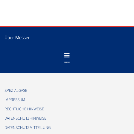
Über Messer
SPEZIALGASE
IMPRESSUM
RECHTLICHE HINWEISE
DATENSCHUTZHINWEISE
DATENSCHUTZMITTEILUNG